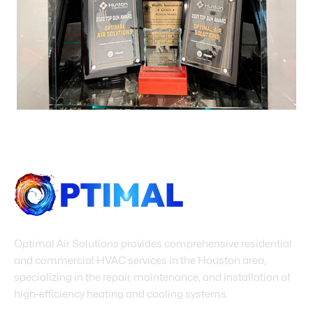
Optimal Air Solutions provides comprehensive residential
and commercial HVAC services in the Houston area,
specializing in the repair, maintenance, and installation of
high-efficiency heating and cooling systems.