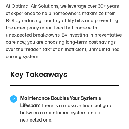
At Optimal Air Solutions, we leverage over 30+ years
of experience to help homeowners maximize their
ROI by reducing monthly utility bills and preventing
the emergency repair fees that come with
unexpected breakdowns. By investing in preventative
care now, you are choosing long-term cost savings
over the “hidden tax” of an inefficient, unmaintained
cooling system.
Key Takeaways
Maintenance Doubles Your System's
Lifespan:
There is a massive financial gap
between a maintained system and a
neglected one.