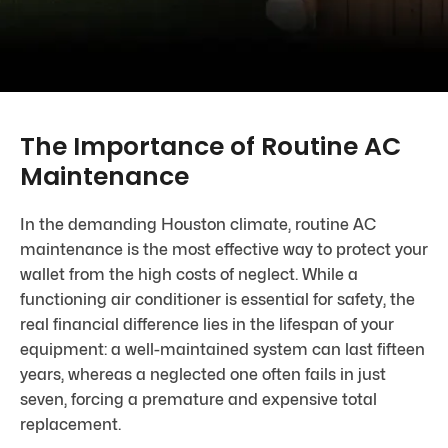
The Importance of Routine AC
Maintenance
In the demanding Houston climate, routine AC
maintenance is the most effective way to protect your
wallet from the high costs of neglect. While a
functioning air conditioner is essential for safety, the
real financial difference lies in the lifespan of your
equipment: a well-maintained system can last fifteen
years, whereas a neglected one often fails in just
seven, forcing a premature and expensive total
replacement.