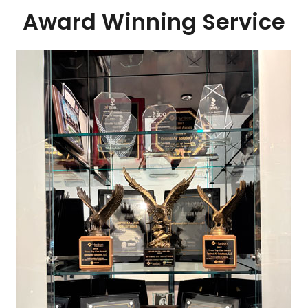
Award Winning Service