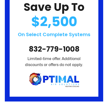
Save Up To
$2,500
On Select Complete Systems
832-779-1008
Limited-time offer. Additional
discounts or offers do not apply.