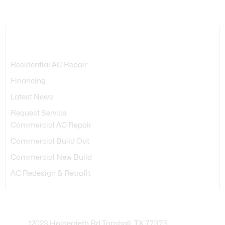
Services Provided
Residential AC Repair
Financing
Latest News
Request Service
Commercial AC Repair
Commercial Build Out
Commercial New Build
AC Redesign & Retrofit
Contact Info
12023 Holderrieth Rd Tomball, TX 77375