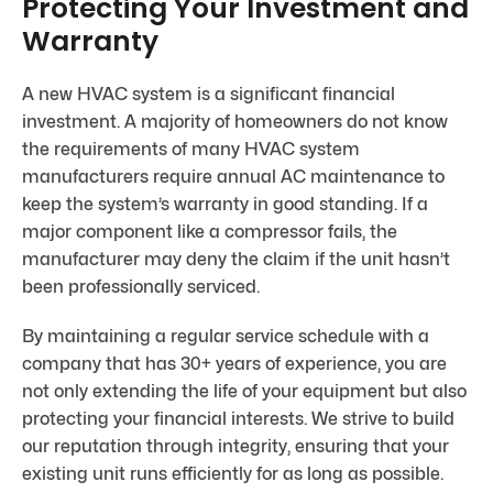
Protecting Your Investment and
Warranty
A new HVAC system is a significant financial
investment. A majority of homeowners do not know
the requirements of many HVAC system
manufacturers require annual AC maintenance to
keep the system’s warranty in good standing. If a
major component like a compressor fails, the
manufacturer may deny the claim if the unit hasn’t
been professionally serviced.
By maintaining a regular service schedule with a
company that has 30+ years of experience, you are
not only extending the life of your equipment but also
protecting your financial interests. We strive to build
our reputation through integrity, ensuring that your
existing unit runs efficiently for as long as possible.