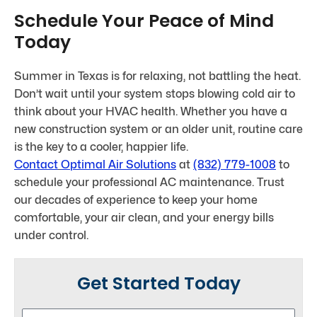
Schedule Your Peace of Mind
Today
Summer in Texas is for relaxing, not battling the heat.
Don’t wait until your system stops blowing cold air to
think about your HVAC health. Whether you have a
new construction system or an older unit, routine care
is the key to a cooler, happier life.
Contact
Optimal Air Solutions
at
(832) 779-1008
to
schedule your professional AC maintenance. Trust
our decades of experience to keep your home
comfortable, your air clean, and your energy bills
under control.
Get Started Today