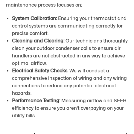
maintenance process focuses on:
System Calibration:
Ensuring your thermostat and
control systems are communicating correctly for
precise comfort.
Cleaning and Clearing:
Our technicians thoroughly
clean your outdoor condenser coils to ensure air
handlers are not obstructed in any way to achieve
optimal airflow.
Electrical Safety Checks
: We will conduct a
comprehensive inspection of wiring and any wiring
connections to reduce any potential electrical
hazards.
Performance Testing:
Measuring airflow and SEER
efficiency to ensure you aren’t overpaying on your
utility bills.