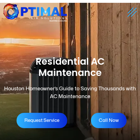
Residential AC
Maintenance
Houston Homeowner’s Guide to Saving Thousands with
AC Maintenance
Request Service
Call Now