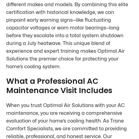
different makes and models. By combining this elite
certification with historical knowledge, we can
pinpoint early warning signs—like fluctuating
capacitor voltages or worn motor bearings—long
before they escalate into a total system shutdown
during a July heatwave. This unique blend of
experience and expert training makes Optimal Air
Solutions the premier choice for protecting your
home’s cooling system.
What a Professional AC
Maintenance Visit Includes
When you trust Optimal Air Solutions with your AC
maintenance, you are receiving a comprehensive
evaluation of your home’s cooling health. As Trane
Comfort Specialists, we are committed to providing
reliable, professional, and honest service. Our