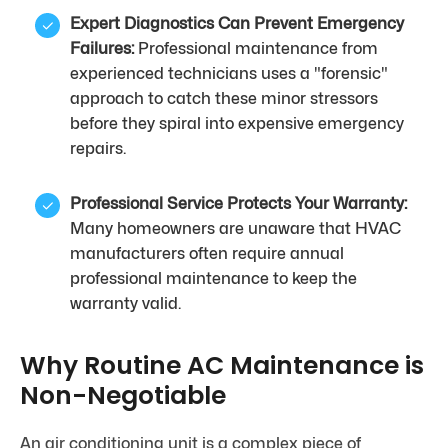
Expert Diagnostics Can Prevent Emergency
Failures:
Professional maintenance from
experienced technicians uses a "forensic"
approach to catch these minor stressors
before they spiral into expensive emergency
repairs.
Professional Service Protects Your Warranty:
Many homeowners are unaware that HVAC
manufacturers often require annual
professional maintenance to keep the
warranty valid.
Why Routine AC Maintenance is
Non-Negotiable
An air conditioning unit is a complex piece of