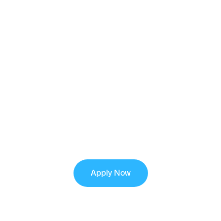
FINANCING
OPTIONS
Flexible financing options are available with
approved credit to help you secure a reliable new
cooling system with manageable monthly
payments.
Apply Now