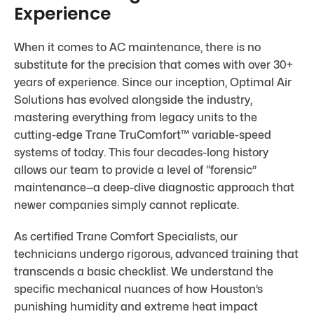
Experience
When it comes to AC maintenance, there is no
substitute for the precision that comes with over 30+
years of experience. Since our inception, Optimal Air
Solutions has evolved alongside the industry,
mastering everything from legacy units to the
cutting-edge Trane TruComfort™ variable-speed
systems of today. This four decades-long history
allows our team to provide a level of “forensic”
maintenance—a deep-dive diagnostic approach that
newer companies simply cannot replicate.
As certified Trane Comfort Specialists, our
technicians undergo rigorous, advanced training that
transcends a basic checklist. We understand the
specific mechanical nuances of how Houston’s
punishing humidity and extreme heat impact