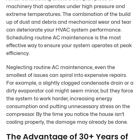
machinery that operates under high pressure and
extreme temperatures. The combination of the build
up of dust and debris and mechanical wear and tear
can deteriorate your HVAC system performance.
Scheduling routine AC maintenance is the most
effective way to ensure your system operates at peak
efficiency.
Neglecting routine AC maintenance, even the
smallest of issues can spiral into expensive repairs.
For example, a slightly clogged condensate drain or a
dirty evaporator coil might seem minor, but they force
the system to work harder, increasing energy
consumption and putting unnecessary stress on the
compressor. By the time you notice the house isn’t
cooling properly, the damage may already be done.
The Advantage of 30+ Years of