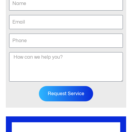
Request Service