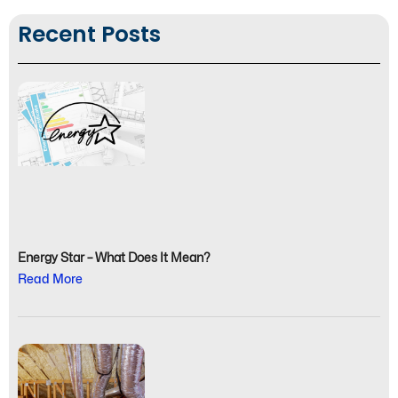
Recent Posts
Energy Star – What Does It Mean?
Read More