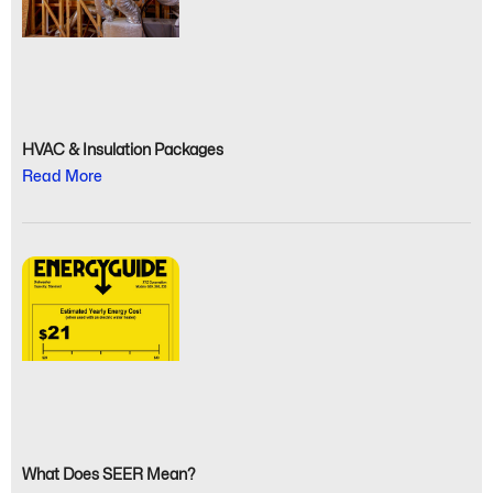
HVAC & Insulation Packages
Read More
What Does SEER Mean?