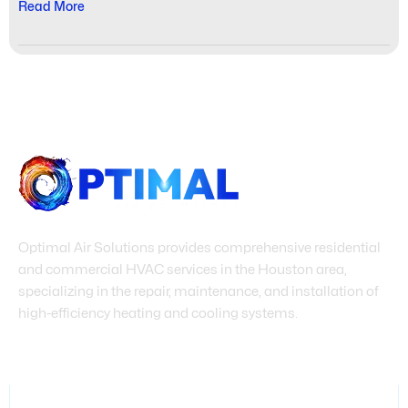
Read More
Optimal Air Solutions provides comprehensive residential
and commercial HVAC services in the Houston area,
specializing in the repair, maintenance, and installation of
high-efficiency heating and cooling systems.