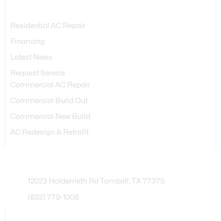
Services Provided
Residential AC Repair
Financing
Latest News
Request Service
Commercial AC Repair
Commercial Build Out
Commercial New Build
AC Redesign & Retrofit
Contact Info
12023 Holderrieth Rd Tomball, TX 77375
(832) 779-1008
Business Hours