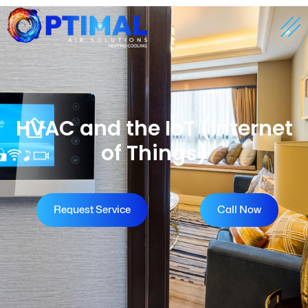
HVAC and the IoT (Internet
of Things)
Request Service
Call Now