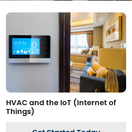
HVAC and the IoT (Internet of
Things)