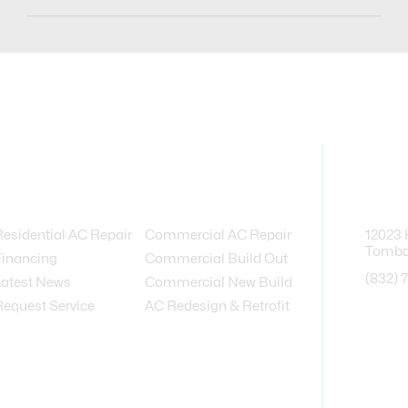
Services Provided
Contact
Residential AC Repair
Commercial AC Repair
12023 
Tombal
Financing
Commercial Build Out
(832) 
Latest News
Commercial New Build
Request Service
AC Redesign & Retrofit