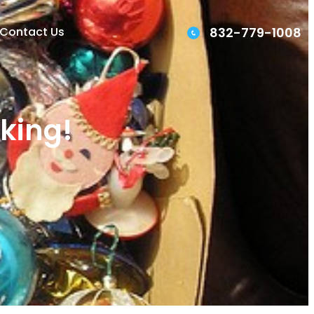
832-779-1008
Contact Us
rking!