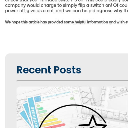
company would charge to simply flip a switch on! Of course
power off, give us a call and we can help diagnose why the
We hope this article has provided some helpful information and wish e
Recent Posts