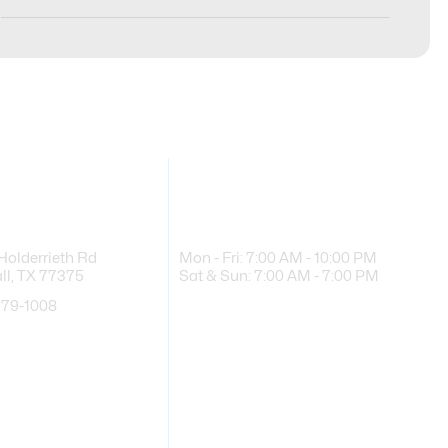
 Info
Business Hours
Holderrieth Rd
Mon - Fri: 7:00 AM - 10:00 PM
l, TX 77375
Sat & Sun: 7:00 AM - 7:00 PM
779-1008