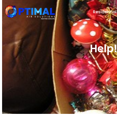
Residential
Help!