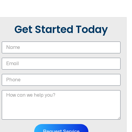
Get Started Today
Request Service