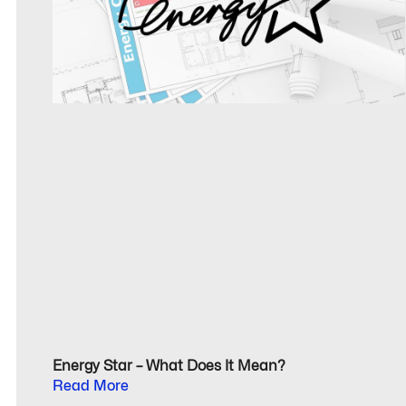
Energy Star – What Does It Mean?
Read More