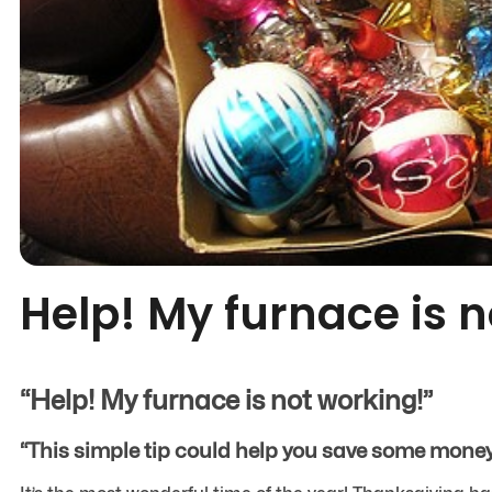
Help! My furnace is 
“Help! My furnace is not working!”
“This simple tip could help you save some money 