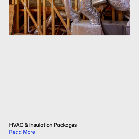
HVAC & Insulation Packages
Read More