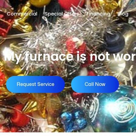
Commercial
Special Offers
Financing
Blog
 My furnace is not wo
Request Service
Call Now