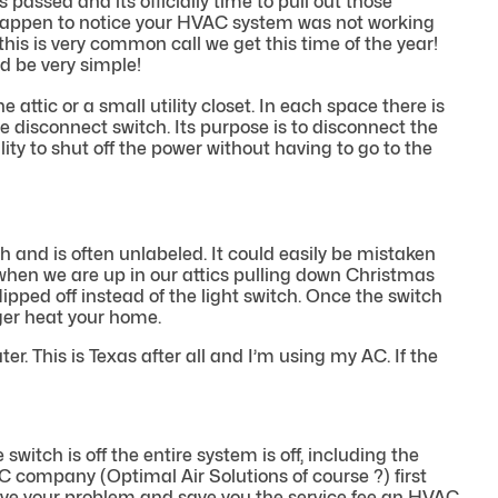
 passed and its officially time to pull out those
 happen to notice your HVAC system was not working
 this is very common call we get this time of the year!
ld be very simple!
e attic or a small utility closet. In each space there is
 disconnect switch. Its purpose is to disconnect the
ity to shut off the power without having to go to the
h and is often unlabeled. It could easily be mistaken
hat when we are up in our attics pulling down Christmas
pped off instead of the light switch. Once the switch
onger heat your home.
r. This is Texas after all and I’m using my AC. If the
witch is off the entire system is off, including the
C company (Optimal Air Solutions of course ?) first
solve your problem and save you the service fee an HVAC