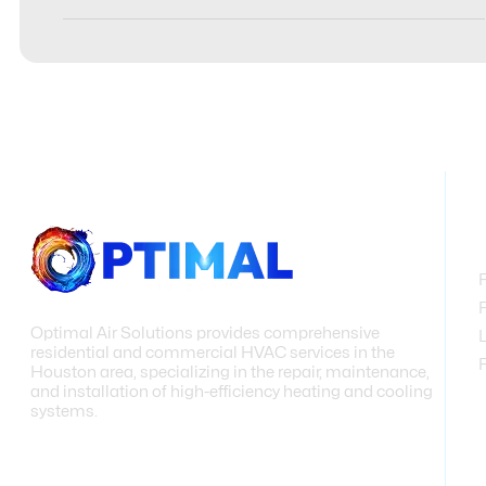
Optimal Air Solutions provides comprehensive
residential and commercial HVAC services in the
Houston area, specializing in the repair, maintenance,
and installation of high-efficiency heating and cooling
systems.