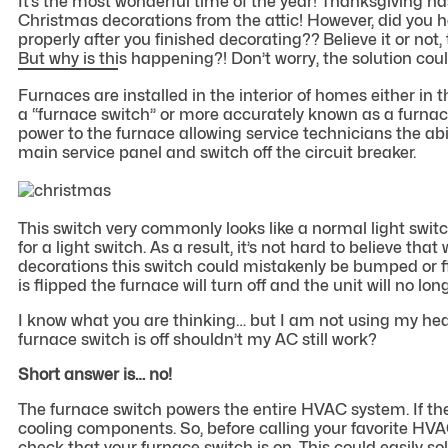
It’s the most wonderful time of the year! Thanksgiving has
Christmas decorations from the attic! However, did you
properly after you finished decorating?? Believe it or not,
But why is this happening?! Don’t worry, the solution cou
Furnaces are installed in the interior of homes either in th
a “furnace switch” or more accurately known as a furnace
power to the furnace allowing service technicians the abil
main service panel and switch off the circuit breaker.
This switch very commonly looks like a normal light switc
for a light switch. As a result, it’s not hard to believe t
decorations this switch could mistakenly be bumped or fli
is flipped the furnace will turn off and the unit will no l
I know what you are thinking… but I am not using my heate
furnace switch is off shouldn’t my AC still work?
Short answer is… no!
The furnace switch powers the entire HVAC system. If the s
cooling components. So, before calling your favorite HVA
check that your furnace switch is on. This could easily 