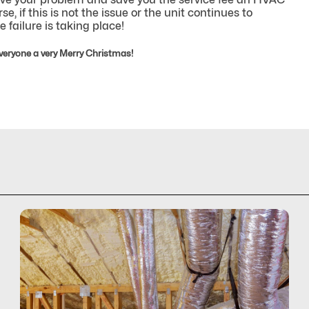
, if this is not the issue or the unit continues to
 failure is taking place!
veryone a very Merry Christmas!