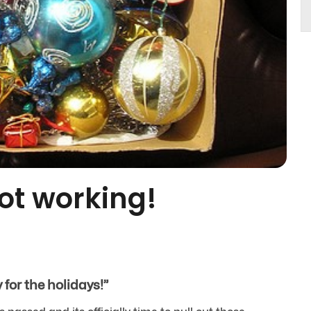
not working!
for the holidays!”