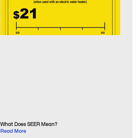
What Does SEER Mean?
Read More